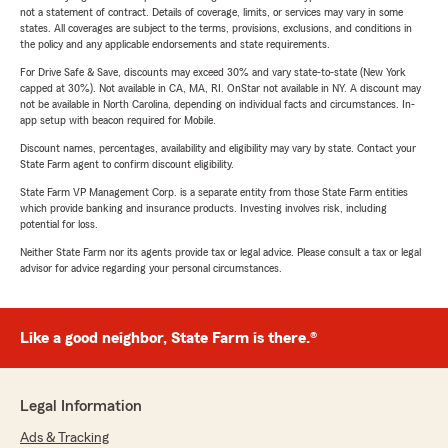
not a statement of contract. Details of coverage, limits, or services may vary in some
states. All coverages are subject to the terms, provisions, exclusions, and conditions in
the policy and any applicable endorsements and state requirements.
For Drive Safe & Save, discounts may exceed 30% and vary state-to-state (New York
capped at 30%). Not available in CA, MA, RI. OnStar not available in NY. A discount may
not be available in North Carolina, depending on individual facts and circumstances. In-
app setup with beacon required for Mobile.
Discount names, percentages, availability and eligibility may vary by state. Contact your
State Farm agent to confirm discount eligibility.
State Farm VP Management Corp. is a separate entity from those State Farm entities
which provide banking and insurance products. Investing involves risk, including
potential for loss.
Neither State Farm nor its agents provide tax or legal advice. Please consult a tax or legal
advisor for advice regarding your personal circumstances.
Like a good neighbor, State Farm is there.®
Legal Information
Ads & Tracking