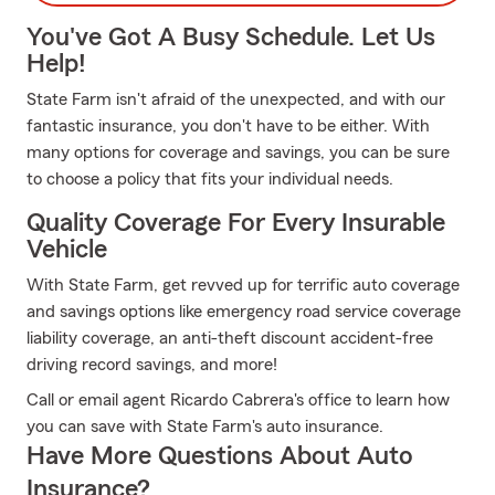
You've Got A Busy Schedule. Let Us
Help!
State Farm isn't afraid of the unexpected, and with our
fantastic insurance, you don't have to be either. With
many options for coverage and savings, you can be sure
to choose a policy that fits your individual needs.
Quality Coverage For Every Insurable
Vehicle
With State Farm, get revved up for terrific auto coverage
and savings options like emergency road service coverage
liability coverage, an anti-theft discount accident-free
driving record savings, and more!
Call or email agent Ricardo Cabrera's office to learn how
you can save with State Farm's auto insurance.
Have More Questions About Auto
Insurance?