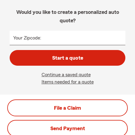
Would you like to create a personalized auto
quote?
Your Zipcode:
Start a quote
Continue a saved quote
Items needed for a quote
File a Claim
Send Payment