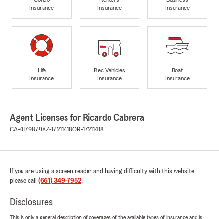
Insurance
Insurance
Insurance
Life
Rec Vehicles
Boat
Insurance
Insurance
Insurance
Agent Licenses for Ricardo Cabrera
CA-0I79879
AZ-17211418
OR-17211418
If you are using a screen reader and having difficulty with this website
please call
(661) 349-7952
.
Disclosures
This is only a general description of coverages of the available types of insurance and is