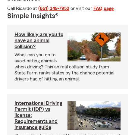
Call Ricardo at
(661) 349-7952
or visit our
FAQ page
.
Simple Insights®
How likely are you to
have an animal
collision?
What can you do to
avoid hitting animals
when driving? This animal collision study from
State Farm ranks states by the chance potential
drivers had of hitting an animal.
International Driving
Permit (IDP) vs
license:
Requirements and
insurance guide