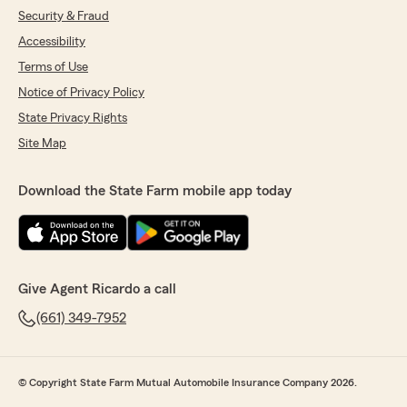
Security & Fraud
Accessibility
Terms of Use
Notice of Privacy Policy
State Privacy Rights
Site Map
Download the State Farm mobile app today
Give Agent Ricardo a call
(661) 349-7952
© Copyright State Farm Mutual Automobile Insurance Company 2026.