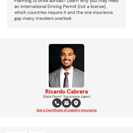
Planning to drive abroad? Learn why you may need
an International Driving Permit (not a license),
which countries require it and the one insurance
gap many travelers overlook.
Ricardo Cabrera
State Farm® Insurance Agent
Get a Certificate of Liability Insurance