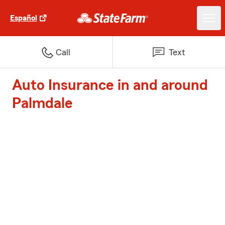
Español
Call
Text
Auto Insurance in and around
Palmdale