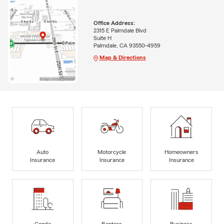
Office Address:
2315 E Palmdale Blvd
Suite H
Palmdale, CA 93550-4959
Map & Directions
Auto
Motorcycle
Homeowners
Insurance
Insurance
Insurance
Condo
Renters
Business